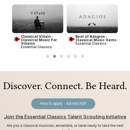
Best of Adagios -
Best of Schubert -
or
Classical Music Gems
Classical Music Gems
Essential Classics
Essential Classics
Discover. Connect. Be Heard.
How to apply - full into PDF
Join the Essential Classics Talent Scouting Initiative
Are you a classical musician, ensemble, or label ready to take the next