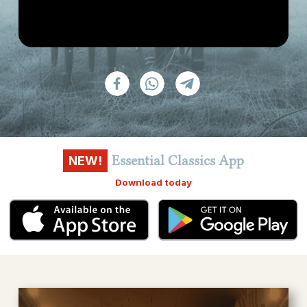
Essential Classics App
NEW!
Download today