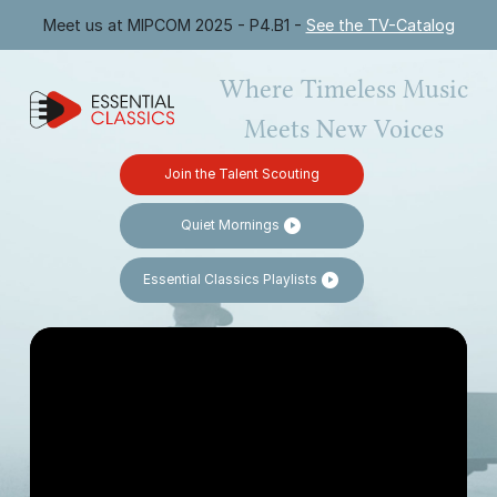
Meet us at MIPCOM 2025 - P4.B1 -
See the TV-Catalog
Where Timeless Music
Meets New Voices
Join the Talent Scouting
Quiet Mornings
Essential Classics Playlists