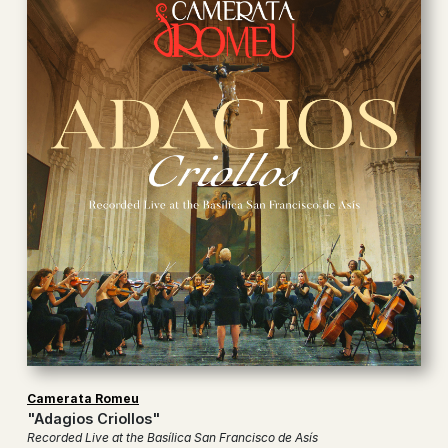
Camerata Romeu
"Adagios Criollos"
Recorded Live at the Basílica San Francisco de Asís