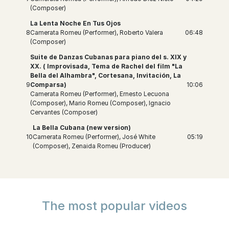
(Composer)
La Lenta Noche En Tus Ojos
8
Camerata Romeu (Performer), Roberto Valera
06:48
(Composer)
Suite de Danzas Cubanas para piano del s. XIX y
XX. ( Improvisada, Tema de Rachel del film "La
Bella del Alhambra", Cortesana, Invitación, La
9
Comparsa)
10:06
Camerata Romeu (Performer), Ernesto Lecuona
(Composer), Mario Romeu (Composer), Ignacio
Cervantes (Composer)
La Bella Cubana (new version)
10
Camerata Romeu (Performer), José White
05:19
(Composer), Zenaida Romeu (Producer)
The most popular videos