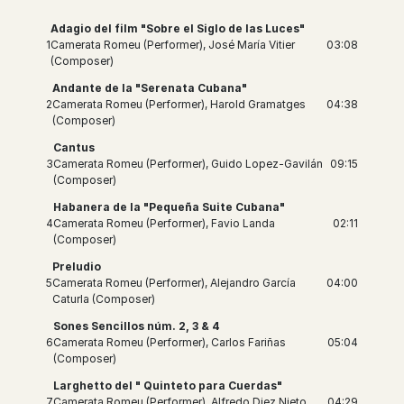
Adagio del film "Sobre el Siglo de las Luces"
1
Camerata Romeu (Performer), José María Vitier
03:08
(Composer)
Andante de la "Serenata Cubana"
2
Camerata Romeu (Performer), Harold Gramatges
04:38
(Composer)
Cantus
3
Camerata Romeu (Performer), Guido Lopez-Gavilán
09:15
(Composer)
Habanera de la "Pequeña Suite Cubana"
4
Camerata Romeu (Performer), Favio Landa
02:11
(Composer)
Preludio
5
Camerata Romeu (Performer), Alejandro García
04:00
Caturla (Composer)
Sones Sencillos núm. 2, 3 & 4
6
Camerata Romeu (Performer), Carlos Fariñas
05:04
(Composer)
Larghetto del " Quinteto para Cuerdas"
7
Camerata Romeu (Performer), Alfredo Diez Nieto
04:29