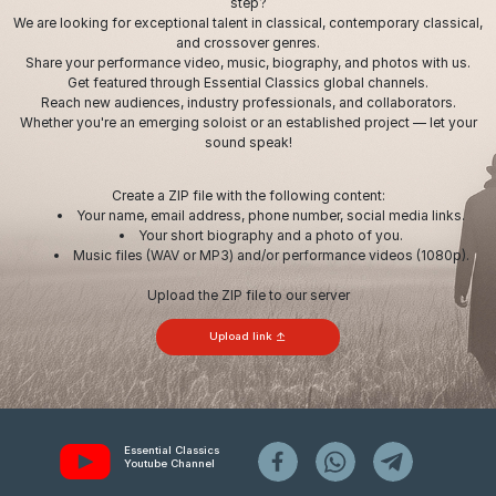
step?
We are looking for exceptional talent in classical, contemporary classical,
and crossover genres.
Share your performance video, music, biography, and photos with us.
Get featured through Essential Classics global channels.
Reach new audiences, industry professionals, and collaborators.
Whether you're an emerging soloist or an established project — let your
sound speak!
Create a ZIP file with the following content:
Your name, email address, phone number, social media links.
Your short biography and a photo of you.
Music files (WAV or MP3) and/or performance videos (1080p).
Upload the ZIP file to our server
Upload link
Essential Classics
Youtube Channel